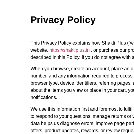
Privacy Policy
This Privacy Policy explains how Shakti Plus (“we
website,
https://shaktiplus.in
, or purchase our pr
described in this Policy. If you do not agree with a
When you browse, create an account, place an ord
number, and any information required to process
browser type, device identifiers, referring pages
about the items you view or place in your cart, 
notifications.
We use this information first and foremost to fulf
to respond to your questions, manage returns or 
data helps us diagnose errors, improve page per
offers, product updates, rewards, or review reque