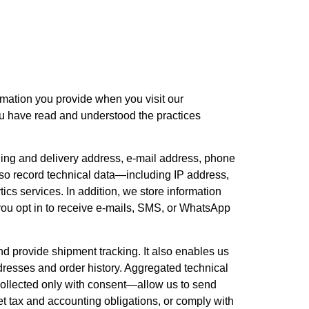
ormation you provide when you visit our
ou have read and understood the practices
ling and delivery address, e-mail address, phone
so record technical data—including IP address,
ics services. In addition, we store information
you opt in to receive e-mails, SMS, or WhatsApp
and provide shipment tracking. It also enables us
dresses and order history. Aggregated technical
ollected only with consent—allow us to send
et tax and accounting obligations, or comply with