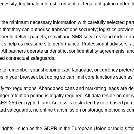
 necessity, legitimate interest, consent, or legal obligation und
y the minimum necessary information with carefully selected p
 that they can authorise transactions securely; logistics provider
ber to deliver parcels; e-mail and SMS services send order co
tics help us measure site performance. Professional advisers, 
 All partners operate under strict confidentiality agreements, and
d contractual safeguards.
ce to remember your shopping cart, language, or currency prefe
s in your browser, but doing so can limit core functions such as
tisfy tax regulations. Abandoned carts and marketing leads are 
onger retention period is legally required. All data reside on enc
ES-256 encrypted form. Access is restricted by role-based perm
ard safeguards, no online transmission or storage method is com
ubject rights—such as the GDPR in the European Union or India’