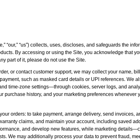
,” “our,” “us”) collects, uses, discloses, and safeguards the inf
oducts. By accessing or using the Site, you acknowledge that y
ny part of it, please do not use the Site.
er, or contact customer support, we may collect your name, bil
 payment, such as masked card details or UPI references. We al
, and time-zone settings—through cookies, server logs, and analyt
your purchase history, and your marketing preferences whenever 
il your orders: to take payment, arrange delivery, send invoices, 
warranty claims, and maintain your account, including saved ad
formance, and develop new features, while marketing details—c
sts. We may additionally process your data to prevent fraud, me