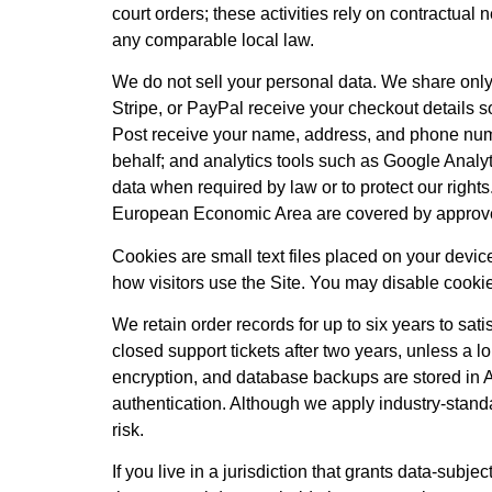
court orders; these activities rely on contractual
any comparable local law.
We do not sell your personal data. We share onl
Stripe, or PayPal receive your checkout details so
Post receive your name, address, and phone num
behalf; and analytics tools such as Google Analy
data when required by law or to protect our rights.
European Economic Area are covered by approve
Cookies are small text files placed on your devi
how visitors use the Site. You may disable cookie
We retain order records for up to six years to sa
closed support tickets after two years, unless a l
encryption, and database backups are stored in A
authentication. Although we apply industry-stand
risk.
If you live in a jurisdiction that grants data-s