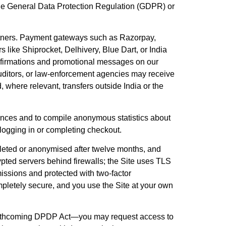
er the General Data Protection Regulation (GDPR) or
artners. Payment gateways such as Razorpay,
s like Shiprocket, Delhivery, Blue Dart, or India
nfirmations and promotional messages on our
auditors, or law-enforcement agencies may receive
, where relevant, transfers outside India or the
rences and to compile anonymous statistics about
 logging in or completing checkout.
deleted or anonymised after twelve months, and
rypted servers behind firewalls; the Site uses TLS
issions and protected with two-factor
pletely secure, and you use the Site at your own
s forthcoming DPDP Act—you may request access to